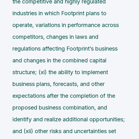
the competitive and highly regulated
industries in which Footprint plans to
operate, variations in performance across
competitors, changes in laws and
regulations affecting Footprint’s business
and changes in the combined capital
structure; (xi) the ability to implement
business plans, forecasts, and other
expectations after the completion of the
proposed business combination, and
identify and realize additional opportunities;
and (xii) other risks and uncertainties set