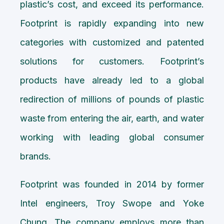
plastic’s cost, and exceed its performance.
Footprint is rapidly expanding into new
categories with customized and patented
solutions for customers. Footprint’s
products have already led to a global
redirection of millions of pounds of plastic
waste from entering the air, earth, and water
working with leading global consumer
brands.
Footprint was founded in 2014 by former
Intel engineers, Troy Swope and Yoke
Chung. The company employs more than