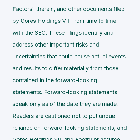
Factors” therein, and other documents filed
by Gores Holdings VIII from time to time
with the SEC. These filings identify and
address other important risks and
uncertainties that could cause actual events
and results to differ materially from those
contained in the forward-looking
statements. Forward-looking statements
speak only as of the date they are made.
Readers are cautioned not to put undue
reliance on forward-looking statements, and
Gores Holdings VIII and Footprint assume