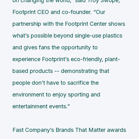
on changing the world,” said Troy Swope,
Footprint CEO and co-founder. “Our
partnership with the
Footprint Center
shows
what’s possible beyond single-use plastics
and gives fans the opportunity to
experience Footprint’s eco-friendly, plant-
based products -- demonstrating that
people don’t have to sacrifice the
environment to enjoy sporting and
entertainment events.”
Fast Company’s Brands That Matter awards