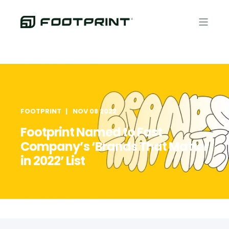
FOOTPRINT
NOV 08 2022
Footprint Named to Fast
Company’s ‘Brands That Matter
in 2022’ List