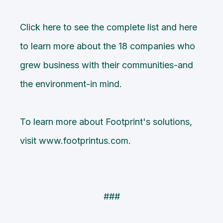
Click
here
to see the complete list and
here
to learn more about the 18 companies who
grew business with their communities-and
the environment-in mind.
To learn more about Footprint's solutions,
visit
www.footprintus.com
.
###