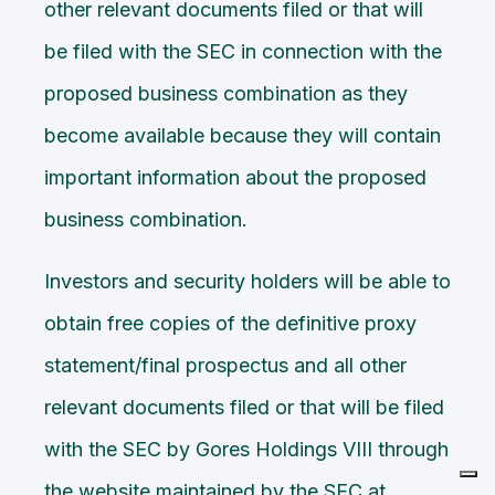
other relevant documents filed or that will
be filed with the SEC in connection with the
proposed business combination as they
become available because they will contain
important information about the proposed
business combination.
Investors and security holders will be able to
obtain free copies of the definitive proxy
statement/final prospectus and all other
relevant documents filed or that will be filed
with the SEC by Gores Holdings VIII through
the website maintained by the SEC at