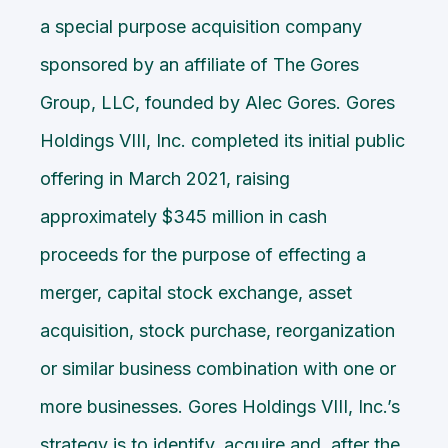
a special purpose acquisition company
sponsored by an affiliate of The Gores
Group, LLC, founded by Alec Gores. Gores
Holdings VIII, Inc. completed its initial public
offering in March 2021, raising
approximately $345 million in cash
proceeds for the purpose of effecting a
merger, capital stock exchange, asset
acquisition, stock purchase, reorganization
or similar business combination with one or
more businesses. Gores Holdings VIII, Inc.’s
strategy is to identify, acquire and, after the