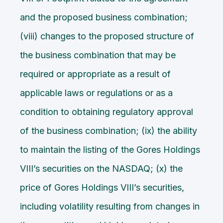
and the proposed business combination;
(viii) changes to the proposed structure of
the business combination that may be
required or appropriate as a result of
applicable laws or regulations or as a
condition to obtaining regulatory approval
of the business combination; (ix) the ability
to maintain the listing of the Gores Holdings
VIII’s securities on the NASDAQ; (x) the
price of Gores Holdings VIII’s securities,
including volatility resulting from changes in