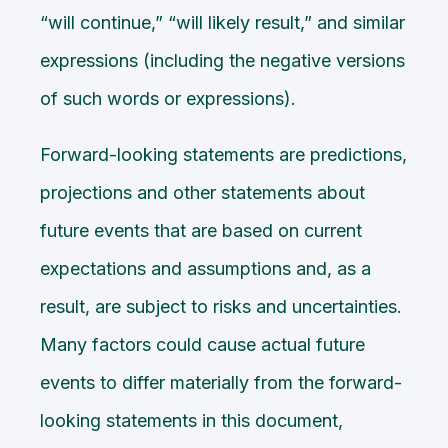
“will continue,” “will likely result,” and similar
expressions (including the negative versions
of such words or expressions).
Forward-looking statements are predictions,
projections and other statements about
future events that are based on current
expectations and assumptions and, as a
result, are subject to risks and uncertainties.
Many factors could cause actual future
events to differ materially from the forward-
looking statements in this document,