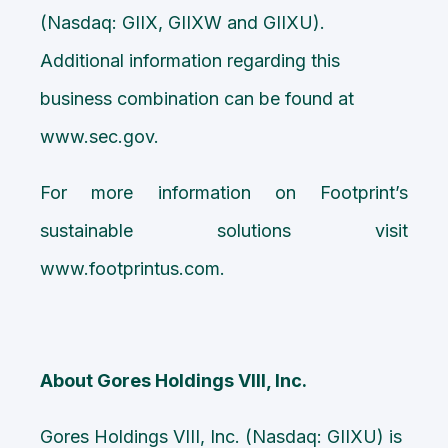
(Nasdaq: GIIX, GIIXW and GIIXU).
Additional information regarding this
business combination can be found at
www.sec.gov.
For more information on Footprint’s
sustainable solutions visit
www.footprintus.com
.
About Gores Holdings VIII, Inc.
Gores Holdings VIII, Inc. (Nasdaq: GIIXU) is