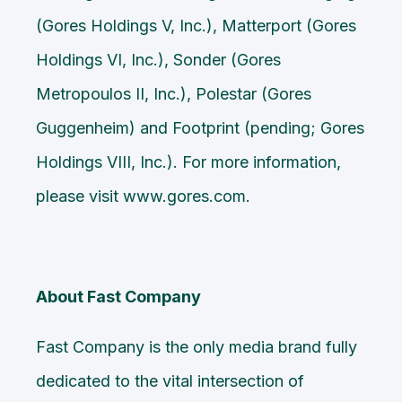
(Gores Holdings V, Inc.), Matterport (Gores
Holdings VI, Inc.), Sonder (Gores
Metropoulos II, Inc.), Polestar (Gores
Guggenheim) and Footprint (pending; Gores
Holdings VIII, Inc.). For more information,
please visit
www.gores.com
.
About Fast Company
Fast Company is the only media brand fully
dedicated to the vital intersection of