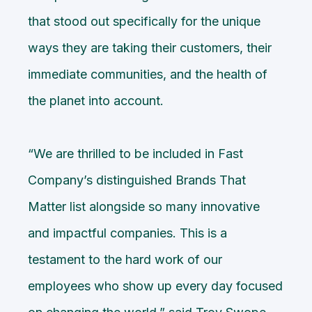
that stood out specifically for the unique
ways they are taking their customers, their
immediate communities, and the health of
the planet into account.
“We are thrilled to be included in Fast
Company’s distinguished Brands That
Matter list alongside so many innovative
and impactful companies. This is a
testament to the hard work of our
employees who show up every day focused