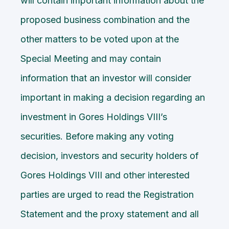
will contain important information about the
proposed business combination and the
other matters to be voted upon at the
Special Meeting and may contain
information that an investor will consider
important in making a decision regarding an
investment in Gores Holdings VIII’s
securities. Before making any voting
decision, investors and security holders of
Gores Holdings VIII and other interested
parties are urged to read the Registration
Statement and the proxy statement and all