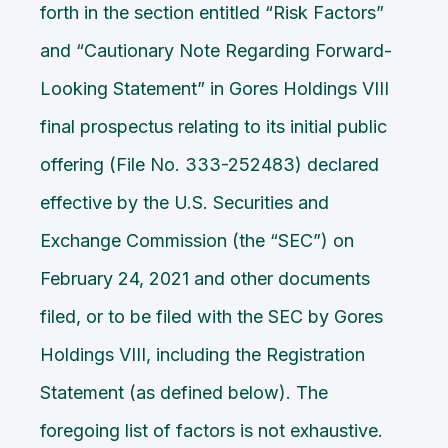
forth in the section entitled “Risk Factors”
and “Cautionary Note Regarding Forward-
Looking Statement” in Gores Holdings VIII
final prospectus relating to its initial public
offering (File No. 333-252483) declared
effective by the U.S. Securities and
Exchange Commission (the “SEC”) on
February 24, 2021 and other documents
filed, or to be filed with the SEC by Gores
Holdings VIII, including the Registration
Statement (as defined below). The
foregoing list of factors is not exhaustive.