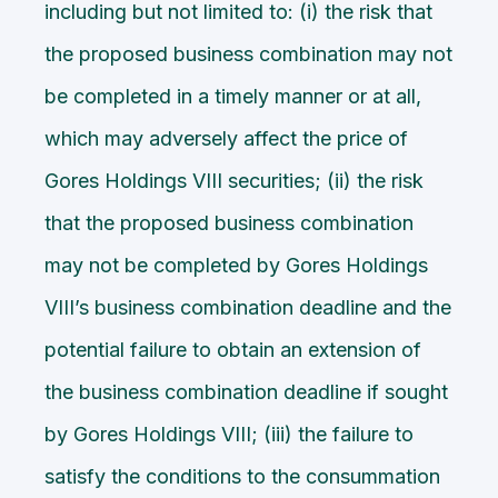
including but not limited to: (i) the risk that
the proposed business combination may not
be completed in a timely manner or at all,
which may adversely affect the price of
Gores Holdings VIII securities; (ii) the risk
that the proposed business combination
may not be completed by Gores Holdings
VIII’s business combination deadline and the
potential failure to obtain an extension of
the business combination deadline if sought
by Gores Holdings VIII; (iii) the failure to
satisfy the conditions to the consummation