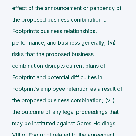
effect of the announcement or pendency of
the proposed business combination on
Footprint’s business relationships,
performance, and business generally; (vi)
risks that the proposed business
combination disrupts current plans of
Footprint and potential difficulties in
Footprint’s employee retention as a result of
the proposed business combination; (vii)
the outcome of any legal proceedings that
may be instituted against Gores Holdings
VIII or Footprint related to the agreement