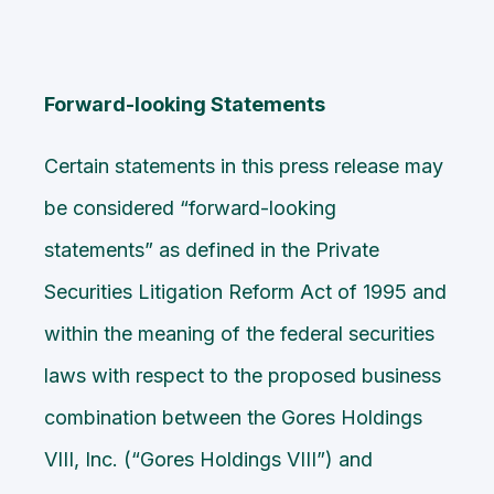
Forward-looking Statements
Certain statements in this press release may
be considered “forward-looking
statements” as defined in the Private
Securities Litigation Reform Act of 1995 and
within the meaning of the federal securities
laws with respect to the proposed business
combination between the Gores Holdings
VIII, Inc. (“Gores Holdings VIII”) and