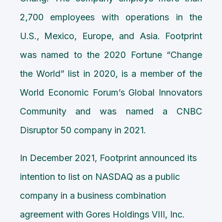
2,700 employees with operations in the
U.S., Mexico, Europe, and Asia. Footprint
was named to the 2020 Fortune “Change
the World” list in 2020, is a member of the
World Economic Forum’s Global Innovators
Community and was named a CNBC
Disruptor 50 company in 2021.
In December 2021, Footprint announced its
intention to list on NASDAQ as a public
company in a business combination
agreement with Gores Holdings VIII, Inc.