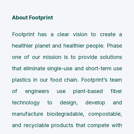
About Footprint
Footprint has a clear vision to create a
healthier planet and healthier people. Phase
one of our mission is to provide solutions
that eliminate single-use and short-term use
plastics in our food chain. Footprint’s team
of engineers use plant-based fiber
technology to design, develop and
manufacture biodegradable, compostable,
and recyclable products that compete with