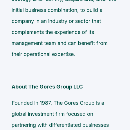
initial business combination, to build a
company in an industry or sector that
complements the experience of its
management team and can benefit from
their operational expertise.
About The Gores Group LLC
Founded in 1987, The Gores Group is a
global investment firm focused on
partnering with differentiated businesses