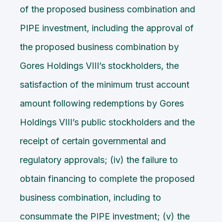
of the proposed business combination and
PIPE investment, including the approval of
the proposed business combination by
Gores Holdings VIII’s stockholders, the
satisfaction of the minimum trust account
amount following redemptions by Gores
Holdings VIII’s public stockholders and the
receipt of certain governmental and
regulatory approvals; (iv) the failure to
obtain financing to complete the proposed
business combination, including to
consummate the PIPE investment; (v) the