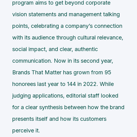
program aims to get beyond corporate
vision statements and management talking
points, celebrating a company’s connection
with its audience through cultural relevance,
social impact, and clear, authentic
communication. Now in its second year,
Brands That Matter has grown from 95
honorees last year to 144 in 2022. While
judging applications, editorial staff looked
for a clear synthesis between how the brand
presents itself and how its customers
perceive it.