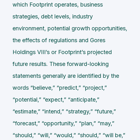
which Footprint operates, business
strategies, debt levels, industry
environment, potential growth opportunities,
the effects of regulations and Gores
Holdings VIII’s or Footprint’s projected
future results. These forward-looking
statements generally are identified by the
words “believe,” “predict,” “project,”
“potential,” “expect,” “anticipate,”
“estimate,” “intend,” “strategy,” “future,”
“forecast,” “opportunity,” “plan,” “may,”
“should,” “will,” “would,” “should,” “will be,”