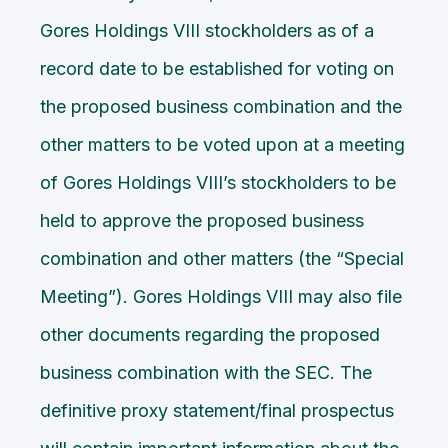
Gores Holdings VIII stockholders as of a
record date to be established for voting on
the proposed business combination and the
other matters to be voted upon at a meeting
of Gores Holdings VIII’s stockholders to be
held to approve the proposed business
combination and other matters (the “Special
Meeting”). Gores Holdings VIII may also file
other documents regarding the proposed
business combination with the SEC. The
definitive proxy statement/final prospectus