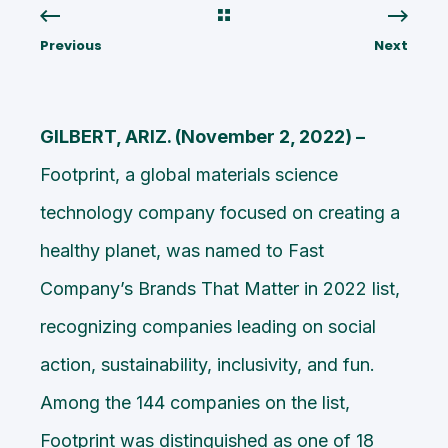
Previous
Next
GILBERT, ARIZ. (November 2, 2022) –
Footprint,
a global materials science
technology company focused on creating a
healthy planet, was named to Fast
Company’s
Brands That Matter in 2022 list
,
recognizing companies leading on social
action, sustainability, inclusivity, and fun.
Among the 144 companies on the list,
Footprint was distinguished as one of 18