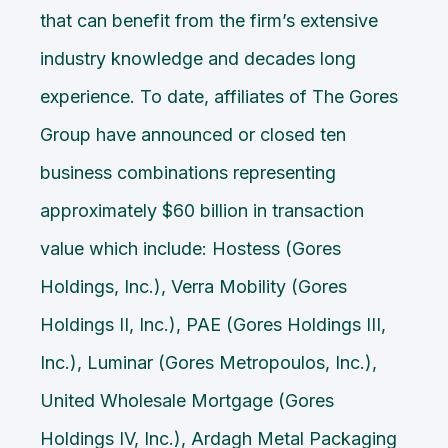
that can benefit from the firm’s extensive
industry knowledge and decades long
experience. To date, affiliates of The Gores
Group have announced or closed ten
business combinations representing
approximately $60 billion in transaction
value which include: Hostess (Gores
Holdings, Inc.), Verra Mobility (Gores
Holdings II, Inc.), PAE (Gores Holdings III,
Inc.), Luminar (Gores Metropoulos, Inc.),
United Wholesale Mortgage (Gores
Holdings IV, Inc.), Ardagh Metal Packaging