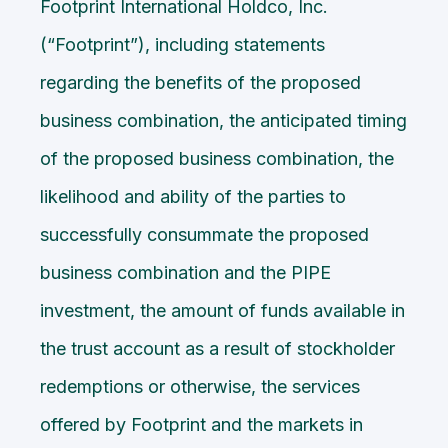
Footprint International Holdco, Inc.
(“Footprint”), including statements
regarding the benefits of the proposed
business combination, the anticipated timing
of the proposed business combination, the
likelihood and ability of the parties to
successfully consummate the proposed
business combination and the PIPE
investment, the amount of funds available in
the trust account as a result of stockholder
redemptions or otherwise, the services
offered by Footprint and the markets in