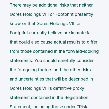
There may be additional risks that neither
Gores Holdings VIII or Footprint presently
know or that Gores Holdings VIII or
Footprint currently believe are immaterial
that could also cause actual results to differ
from those contained in the forward-looking
statements. You should carefully consider
the foregoing factors and the other risks
and uncertainties that will be described in
Gores Holdings VIII’s definitive proxy
statement contained in the Registration
Statement, including those under “Risk