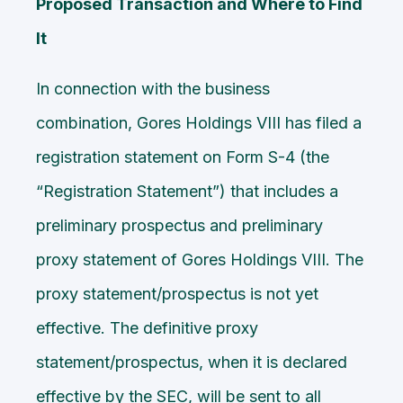
Proposed Transaction and Where to Find
It
In connection with the business
combination, Gores Holdings VIII has filed a
registration statement on Form S-4 (the
“Registration Statement”) that includes a
preliminary prospectus and preliminary
proxy statement of Gores Holdings VIII. The
proxy statement/prospectus is not yet
effective. The definitive proxy
statement/prospectus, when it is declared
effective by the SEC, will be sent to all