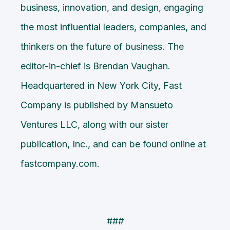
business, innovation, and design, engaging
the most influential leaders, companies, and
thinkers on the future of business. The
editor-in-chief is Brendan Vaughan.
Headquartered in New York City, Fast
Company is published by Mansueto
Ventures LLC, along with our sister
publication, Inc., and can be found online at
fastcompany.com.
###