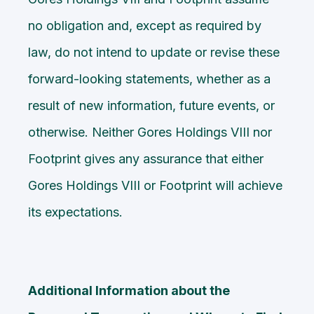
no obligation and, except as required by
law, do not intend to update or revise these
forward-looking statements, whether as a
result of new information, future events, or
otherwise. Neither Gores Holdings VIII nor
Footprint gives any assurance that either
Gores Holdings VIII or Footprint will achieve
its expectations.
Additional Information about the