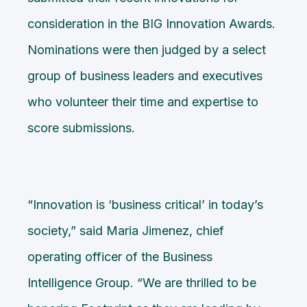
consideration in the BIG Innovation Awards.
Nominations were then judged by a select
group of business leaders and executives
who volunteer their time and expertise to
score submissions.
“Innovation is ‘business critical’ in today’s
society,” said Maria Jimenez, chief
operating officer of the Business
Intelligence Group. “We are thrilled to be