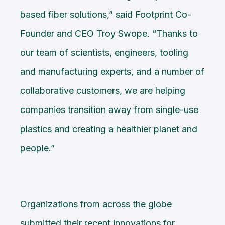
based fiber solutions,” said Footprint Co-
Founder and CEO Troy Swope. “Thanks to
our team of scientists, engineers, tooling
and manufacturing experts, and a number of
collaborative customers, we are helping
companies transition away from single-use
plastics and creating a healthier planet and
people.”
Organizations from across the globe
submitted their recent innovations for