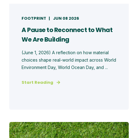
FOOTPRINT
JUN 08 2026
A Pause to Reconnect to What
We Are Building
(June 1, 2026) A reflection on how material
choices shape real-world impact across World
Environment Day, World Ocean Day, and ...
Start Reading