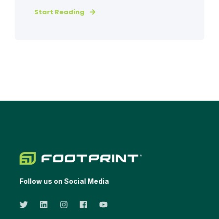
Start Reading
Follow us on Social Media