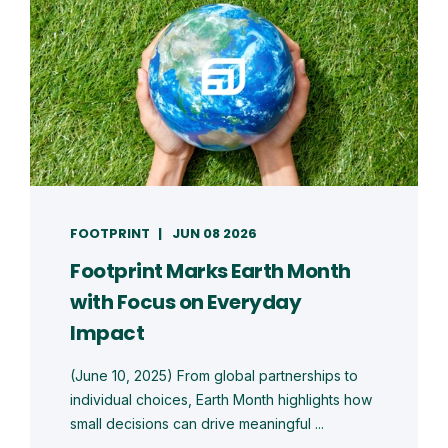
FOOTPRINT
JUN 08 2026
Footprint Marks Earth Month
with Focus on Everyday
Impact
(June 10, 2025) From global partnerships to
individual choices, Earth Month highlights how
small decisions can drive meaningful ...