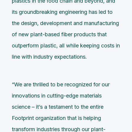
plastics in the food chain and beyond, and
its groundbreaking engineering has led to
the design, development and manufacturing
of new plant-based fiber products that
outperform plastic, all while keeping costs in
line with industry expectations.
“We are thrilled to be recognized for our
innovations in cutting-edge materials
science – it’s a testament to the entire
Footprint organization that is helping
transform industries through our plant-