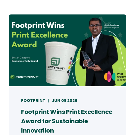
FOOTPRINT
JUN 08 2026
Footprint Wins Print Excellence
Award for Sustainable
Innovation