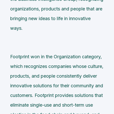
organizations, products and people that are
bringing new ideas to life in innovative
ways.
Footprint won in the Organization category,
which recognizes companies whose culture,
products, and people consistently deliver
innovative solutions for their community and
customers. Footprint provides solutions that
eliminate single-use and short-term use