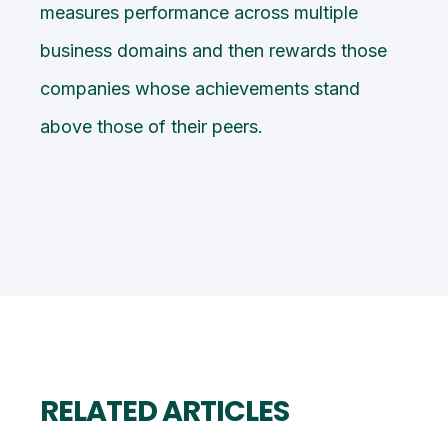
measures performance across multiple
business domains and then rewards those
companies whose achievements stand
above those of their peers.
RELATED ARTICLES