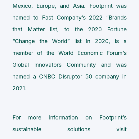
Mexico, Europe, and Asia. Footprint was
named to Fast Company’s 2022 “Brands
that Matter list, to the 2020 Fortune
“Change the World” list in 2020, is a
member of the World Economic Forum’s
Global Innovators Community and was
named a CNBC Disruptor 50 company in
2021.
For more information on Footprint’s
sustainable solutions visit