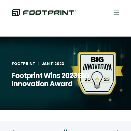
FOOTPRINT
JAN 11 2023
Footprint Wins 2023 BIG
Innovation Award