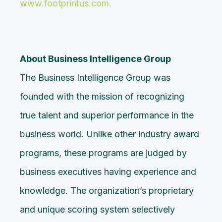
www.footprintus.com
.
About Business Intelligence Group
The
Business Intelligence Group
was
founded with the mission of recognizing
true talent and superior performance in the
business world. Unlike other
industry award
programs
, these programs are judged by
business executives having experience and
knowledge. The organization’s proprietary
and unique scoring system selectively