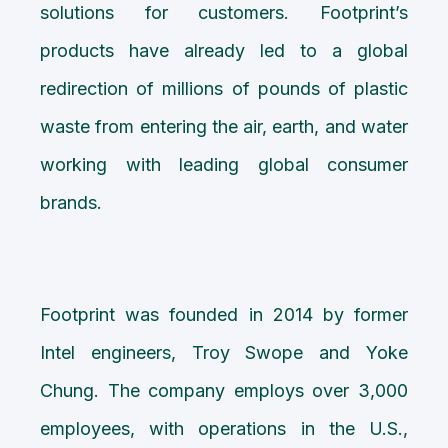
solutions for customers. Footprint’s
products have already led to a global
redirection of millions of pounds of plastic
waste from entering the air, earth, and water
working with leading global consumer
brands.
Footprint was founded in 2014 by former
Intel engineers, Troy Swope and Yoke
Chung. The company employs over 3,000
employees, with operations in the U.S.,