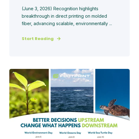
(June 3, 2026) Recognition highlights
breakthrough in direct printing on molded
fiber, advancing scalable, environmentally ...
Start Reading