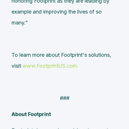
honoring Footprint as they are leading by
example and improving the lives of so
many.”
To learn more about Footprint's solutions,
visit
www.FootprintUS.com
.
###
About Footprint