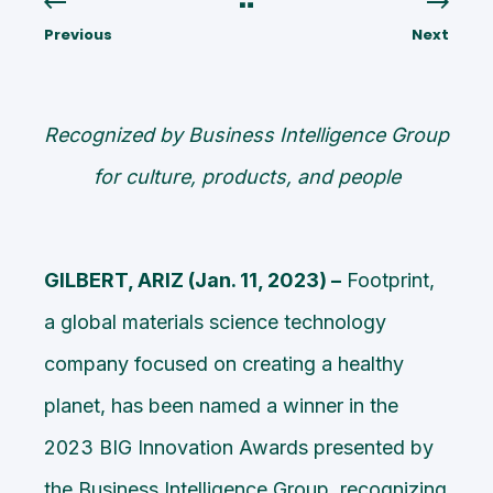
Previous
Next
Recognized by Business Intelligence Group
for culture, products, and people
GILBERT, ARIZ (Jan. 11, 2023) –
Footprint,
a global materials science technology
company focused on creating a healthy
planet, has been named a winner in the
2023 BIG Innovation Awards
presented by
the Business Intelligence Group, recognizing