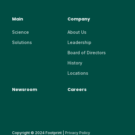
Main
Company
Science
About Us
Solutions
Leadership
Board of Directors
History
Locations
Newsroom
Careers
Copyright © 2024 Footprint |
Privacy Policy