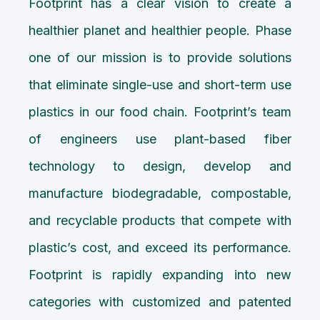
Footprint has a clear vision to create a
healthier planet and healthier people. Phase
one of our mission is to provide solutions
that eliminate single-use and short-term use
plastics in our food chain. Footprint’s team
of engineers use plant-based fiber
technology to design, develop and
manufacture biodegradable, compostable,
and recyclable products that compete with
plastic’s cost, and exceed its performance.
Footprint is rapidly expanding into new
categories with customized and patented