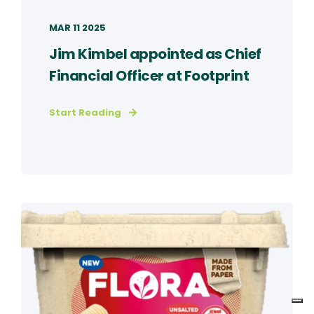
MAR 11 2025
Jim Kimbel appointed as Chief
Financial Officer at Footprint
Start Reading