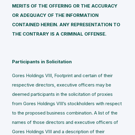
MERITS OF THE OFFERING OR THE ACCURACY
OR ADEQUACY OF THE INFORMATION
CONTAINED HEREIN. ANY REPRESENTATION TO
THE CONTRARY IS A CRIMINAL OFFENSE.
Participants in Solicitation
Gores Holdings VIII, Footprint and certain of their
respective directors, executive officers may be
deemed participants in the solicitation of proxies
from Gores Holdings VIII’s stockholders with respect
to the proposed business combination. A list of the
names of those directors and executive officers of
Gores Holdings VIII and a description of their