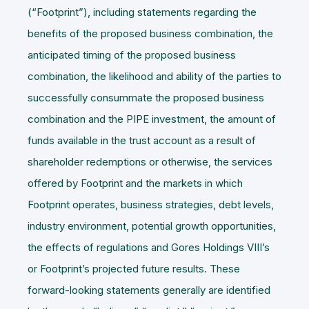
(“
Footprint
”), including statements regarding the
benefits of the proposed business combination, the
anticipated timing of the proposed business
combination, the likelihood and ability of the parties to
successfully consummate the proposed business
combination and the PIPE investment, the amount of
funds available in the trust account as a result of
shareholder redemptions or otherwise, the services
offered by Footprint and the markets in which
Footprint operates, business strategies, debt levels,
industry environment, potential growth opportunities,
the effects of regulations and Gores Holdings VIII’s
or Footprint’s projected future results. These
forward-looking statements generally are identified