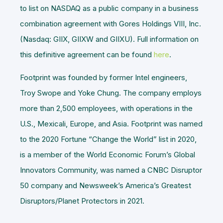
to list on NASDAQ as a public company in a business
combination agreement with Gores Holdings VIII, Inc.
(Nasdaq: GIIX, GIIXW and GIIXU). Full information on
this definitive agreement can be found
here
.
Footprint was founded by former Intel engineers,
Troy Swope and Yoke Chung. The company employs
more than 2,500 employees, with operations in the
U.S., Mexicali, Europe, and Asia. Footprint was named
to the 2020 Fortune “Change the World” list in 2020,
is a member of the World Economic Forum’s Global
Innovators Community, was named a CNBC Disruptor
50 company and Newsweek’s America’s Greatest
Disruptors/Planet Protectors in 2021.