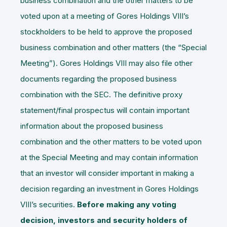
business combination and the other matters to be
voted upon at a meeting of Gores Holdings VIII’s
stockholders to be held to approve the proposed
business combination and other matters (the “
Special
Meeting
”). Gores Holdings VIII may also file other
documents regarding the proposed business
combination with the SEC. The definitive proxy
statement/final prospectus will contain important
information about the proposed business
combination and the other matters to be voted upon
at the Special Meeting and may contain information
that an investor will consider important in making a
decision regarding an investment in Gores Holdings
VIII’s securities.
Before making any voting
decision, investors and security holders of