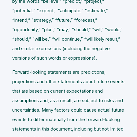
by the words “believe,” “predict,” “project,”
“potential,” “expect,” “anticipate,” “estimate,”
“intend,” “strategy,” “future,” “forecast,”
“opportunity,” “plan,” “may,” “should,” “will,” “would,”
“should,” “will be,” “will continue,” “will likely result,”
and similar expressions (including the negative
versions of such words or expressions).
Forward-looking statements are predictions,
projections and other statements about future events
that are based on current expectations and
assumptions and, as a result, are subject to risks and
uncertainties. Many factors could cause actual future
events to differ materially from the forward-looking
statements in this document, including but not limited