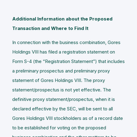
Additional Information about the Proposed
Transaction and Where to Find It
In connection with the business combination, Gores
Holdings VIII has filed a registration statement on
Form S-4 (the “
Registration Statement
”) that includes
a preliminary prospectus and preliminary proxy
statement of Gores Holdings VIII. The proxy
statement/prospectus is not yet effective. The
definitive proxy statement/prospectus, when it is
declared effective by the SEC, will be sent to all
Gores Holdings VIII stockholders as of a record date
to be established for voting on the proposed