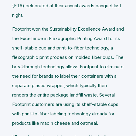
(FTA) celebrated at their annual awards banquet last
night.
Footprint won the Sustainability Excellence Award and
the Excellence in Flexographic Printing Award for its
shelf-stable cup and print-to-fiber technology, a
flexographic print process on molded fiber cups. The
breakthrough technology allows Footprint to eliminate
the need for brands to label their containers with a
separate plastic wrapper, which typically then
renders the entire package landfill waste. Several
Footprint customers are using its shelf-stable cups
with print-to-fiber labeling technology already for
products like mac n cheese and oatmeal.