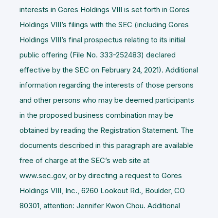
interests in Gores Holdings VIII is set forth in Gores
Holdings VIII’s filings with the SEC (including Gores
Holdings VIII’s final prospectus relating to its initial
public offering (File No. 333-252483) declared
effective by the SEC on February 24, 2021). Additional
information regarding the interests of those persons
and other persons who may be deemed participants
in the proposed business combination may be
obtained by reading the Registration Statement. The
documents described in this paragraph are available
free of charge at the SEC’s web site at
www.sec.gov, or by directing a request to Gores
Holdings VIII, Inc., 6260 Lookout Rd., Boulder, CO
80301, attention: Jennifer Kwon Chou. Additional