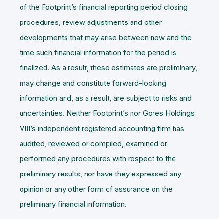
of the Footprint’s financial reporting period closing
procedures, review adjustments and other
developments that may arise between now and the
time such financial information for the period is
finalized. As a result, these estimates are preliminary,
may change and constitute forward-looking
information and, as a result, are subject to risks and
uncertainties. Neither Footprint’s nor Gores Holdings
VIII’s independent registered accounting firm has
audited, reviewed or compiled, examined or
performed any procedures with respect to the
preliminary results, nor have they expressed any
opinion or any other form of assurance on the
preliminary financial information.