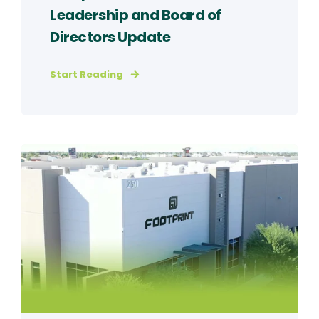
Leadership and Board of
Directors Update
Start Reading