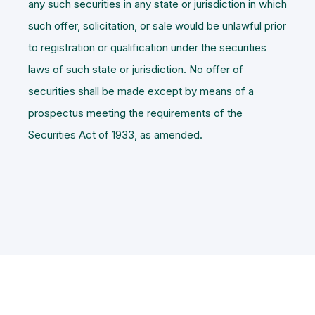
any such securities in any state or jurisdiction in which
such offer, solicitation, or sale would be unlawful prior
to registration or qualification under the securities
laws of such state or jurisdiction. No offer of
securities shall be made except by means of a
prospectus meeting the requirements of the
Securities Act of 1933, as amended.