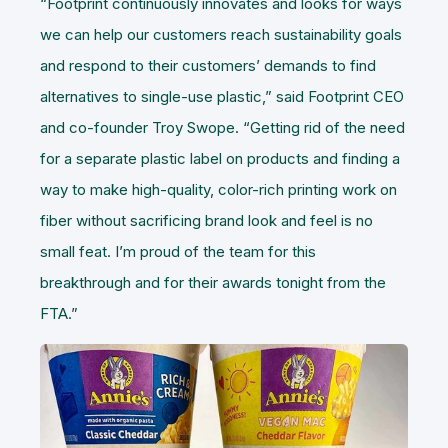
“Footprint continuously innovates and looks for ways
we can help our customers reach sustainability goals
and respond to their customers’ demands to find
alternatives to single-use plastic,” said Footprint CEO
and co-founder Troy Swope. “Getting rid of the need
for a separate plastic label on products and finding a
way to make high-quality, color-rich printing work on
fiber without sacrificing brand look and feel is no
small feat. I’m proud of the team for this
breakthrough and for their awards tonight from the
FTA.”