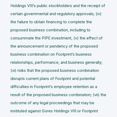
Holdings VIII’s public stockholders and the receipt of
certain governmental and regulatory approvals; (iv)
the failure to obtain financing to complete the
proposed business combination, including to
consummate the PIPE investment, (v) the effect of
the announcement or pendency of the proposed
business combination on Footprint’s business
relationships, performance, and business generally;
(vi) risks that the proposed business combination
disrupts current plans of Footprint and potential
difficulties in Footprint’s employee retention as a
result of the proposed business combination; (vii) the
outcome of any legal proceedings that may be
instituted against Gores Holdings VIII or Footprint