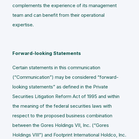
complements the experience of its management
team and can benefit from their operational
expertise.
Forward-looking Statements
Certain statements in this communication
(“
Communication
”) may be considered “forward-
looking statements” as defined in the Private
Securities Litigation Reform Act of 1995 and within
the meaning of the federal securities laws with
respect to the proposed business combination
between the Gores Holdings VII, Inc. (“
Gores
Holdings VIII
”) and Footprint International Holdco, Inc.