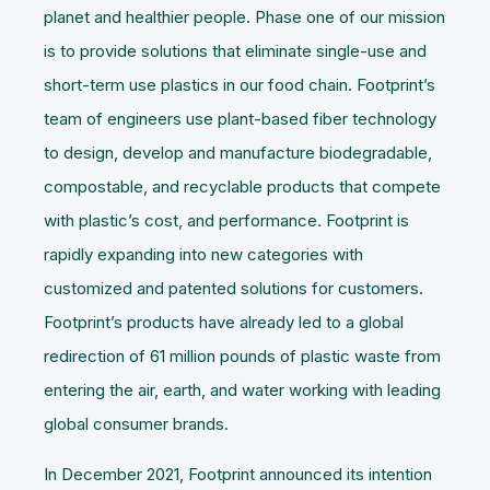
planet and healthier people. Phase one of our mission
is to provide solutions that eliminate single-use and
short-term use plastics in our food chain. Footprint’s
team of engineers use plant-based fiber technology
to design, develop and manufacture biodegradable,
compostable, and recyclable products that compete
with plastic’s cost, and performance. Footprint is
rapidly expanding into new categories with
customized and patented solutions for customers.
Footprint’s products have already led to a global
redirection of 61 million pounds of plastic waste from
entering the air, earth, and water working with leading
global consumer brands.
In December 2021, Footprint announced its intention