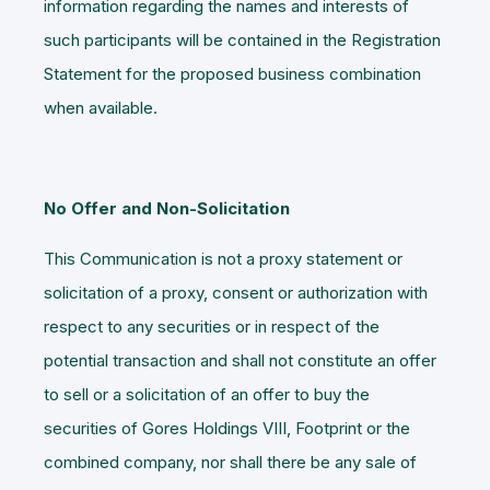
information regarding the names and interests of
such participants will be contained in the Registration
Statement for the proposed business combination
when available.
No Offer and Non-Solicitation
This Communication is not a proxy statement or
solicitation of a proxy, consent or authorization with
respect to any securities or in respect of the
potential transaction and shall not constitute an offer
to sell or a solicitation of an offer to buy the
securities of Gores Holdings VIII, Footprint or the
combined company, nor shall there be any sale of