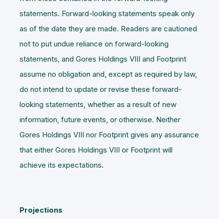
statements. Forward-looking statements speak only
as of the date they are made. Readers are cautioned
not to put undue reliance on forward-looking
statements, and Gores Holdings VIII and Footprint
assume no obligation and, except as required by law,
do not intend to update or revise these forward-
looking statements, whether as a result of new
information, future events, or otherwise. Neither
Gores Holdings VIII nor Footprint gives any assurance
that either Gores Holdings VIII or Footprint will
achieve its expectations.
Projections