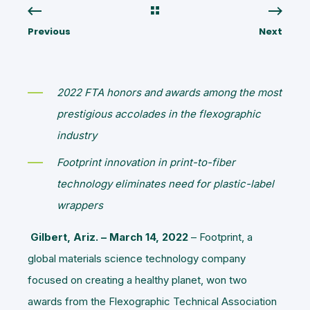
Previous
Next
2022 FTA honors and awards among the most
prestigious accolades in the flexographic
industry
Footprint innovation in print-to-fiber
technology eliminates need for plastic-label
wrappers
Gilbert, Ariz. – March 14, 2022
– Footprint, a
global materials science technology company
focused on creating a healthy planet, won two
awards from the Flexographic Technical Association