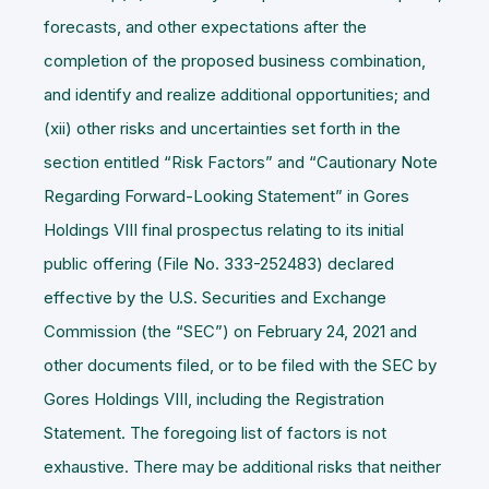
forecasts, and other expectations after the
completion of the proposed business combination,
and identify and realize additional opportunities; and
(xii) other risks and uncertainties set forth in the
section entitled “Risk Factors” and “Cautionary Note
Regarding Forward-Looking Statement” in Gores
Holdings VIII final prospectus relating to its initial
public offering (File No. 333-252483) declared
effective by the U.S. Securities and Exchange
Commission (the “
SEC
”) on February 24, 2021 and
other documents filed, or to be filed with the SEC by
Gores Holdings VIII, including the Registration
Statement. The foregoing list of factors is not
exhaustive. There may be additional risks that neither