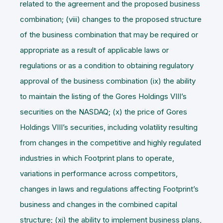
related to the agreement and the proposed business
combination; (viii) changes to the proposed structure
of the business combination that may be required or
appropriate as a result of applicable laws or
regulations or as a condition to obtaining regulatory
approval of the business combination (ix) the ability
to maintain the listing of the Gores Holdings VIII’s
securities on the NASDAQ; (x) the price of Gores
Holdings VIII’s securities, including volatility resulting
from changes in the competitive and highly regulated
industries in which Footprint plans to operate,
variations in performance across competitors,
changes in laws and regulations affecting Footprint’s
business and changes in the combined capital
structure; (xi) the ability to implement business plans,