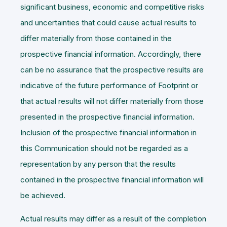
significant business, economic and competitive risks
and uncertainties that could cause actual results to
differ materially from those contained in the
prospective financial information. Accordingly, there
can be no assurance that the prospective results are
indicative of the future performance of Footprint or
that actual results will not differ materially from those
presented in the prospective financial information.
Inclusion of the prospective financial information in
this Communication should not be regarded as a
representation by any person that the results
contained in the prospective financial information will
be achieved.
Actual results may differ as a result of the completion