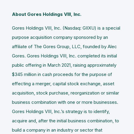
About Gores Holdings VIII, Inc.
Gores Holdings VIII, Inc. (Nasdaq: GIIXU) is a special
purpose acquisition company sponsored by an
affiliate of The Gores Group, LLC, founded by Alec
Gores. Gores Holdings VIII, Inc. completed its initial
public offering in March 2021, raising approximately
$345 million in cash proceeds for the purpose of
effecting a merger, capital stock exchange, asset
acquisition, stock purchase, reorganization or similar
business combination with one or more businesses.
Gores Holdings VIII, Inc.’s strategy is to identify,
acquire and, after the initial business combination, to
build a company in an industry or sector that