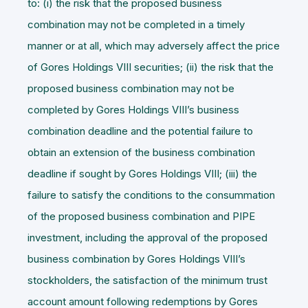
to: (i) the risk that the proposed business
combination may not be completed in a timely
manner or at all, which may adversely affect the price
of Gores Holdings VIII securities; (ii) the risk that the
proposed business combination may not be
completed by Gores Holdings VIII’s business
combination deadline and the potential failure to
obtain an extension of the business combination
deadline if sought by Gores Holdings VIII; (iii) the
failure to satisfy the conditions to the consummation
of the proposed business combination and PIPE
investment, including the approval of the proposed
business combination by Gores Holdings VIII’s
stockholders, the satisfaction of the minimum trust
account amount following redemptions by Gores