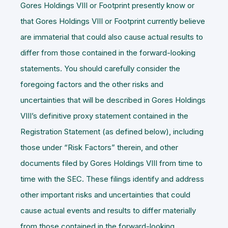
Gores Holdings VIII or Footprint presently know or
that Gores Holdings VIII or Footprint currently believe
are immaterial that could also cause actual results to
differ from those contained in the forward-looking
statements. You should carefully consider the
foregoing factors and the other risks and
uncertainties that will be described in Gores Holdings
VIII’s definitive proxy statement contained in the
Registration Statement (as defined below), including
those under “Risk Factors” therein, and other
documents filed by Gores Holdings VIII from time to
time with the SEC. These filings identify and address
other important risks and uncertainties that could
cause actual events and results to differ materially
from those contained in the forward-looking