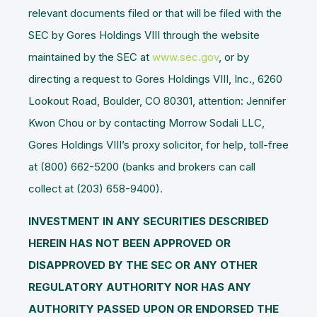
relevant documents filed or that will be filed with the
SEC by Gores Holdings VIII through the website
maintained by the SEC at
www.sec.gov
, or by
directing a request to Gores Holdings VIII, Inc., 6260
Lookout Road, Boulder, CO 80301, attention: Jennifer
Kwon Chou or by contacting Morrow Sodali LLC,
Gores Holdings VIII’s proxy solicitor, for help, toll-free
at (800) 662-5200 (banks and brokers can call
collect at (203) 658-9400).
INVESTMENT IN ANY SECURITIES DESCRIBED
HEREIN HAS NOT BEEN APPROVED OR
DISAPPROVED BY THE SEC OR ANY OTHER
REGULATORY AUTHORITY NOR HAS ANY
AUTHORITY PASSED UPON OR ENDORSED THE