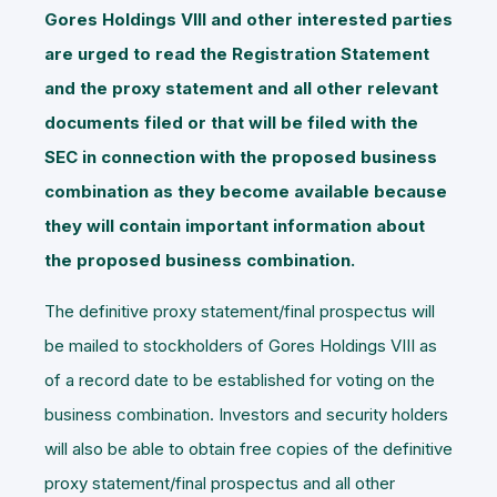
Gores Holdings VIII
and other interested parties
are urged to read the Registration Statement
and the proxy statement and all other relevant
documents filed or that will be filed with the
SEC in connection with the proposed business
combination as they become available because
they will contain important information about
the proposed business combination.
The definitive proxy statement/final prospectus will
be mailed to stockholders of Gores Holdings VIII as
of a record date to be established for voting on the
business combination. Investors and security holders
will also be able to obtain free copies of the definitive
proxy statement/final prospectus and all other