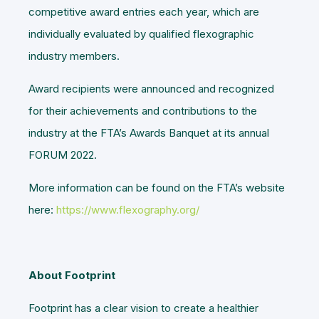
competitive award entries each year, which are
individually evaluated by qualified flexographic
industry members.
Award recipients were announced and recognized
for their achievements and contributions to the
industry at the FTA’s Awards Banquet at its annual
FORUM 2022.
More information can be found on the FTA’s website
here:
https://www.flexography.org/
About Footprint
Footprint has a clear vision to create a healthier