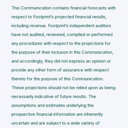
This Communication contains financial forecasts with
respect to Footprint’s projected financial results,
including revenue. Footprint’s independent auditors
have not audited, reviewed, compiled or performed
any procedures with respect to the projections for
the purpose of their inclusion in this Communication,
and accordingly, they did not express an opinion or
provide any other form of assurance with respect
thereto for the purpose of this Communication.
These projections should not be relied upon as being
necessarily indicative of future results. The
assumptions and estimates underlying the
prospective financial information are inherently
uncertain and are subject to a wide variety of