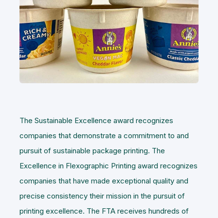
The Sustainable Excellence award recognizes
companies that demonstrate a commitment to and
pursuit of sustainable package printing. The
Excellence in Flexographic Printing award recognizes
companies that have made exceptional quality and
precise consistency their mission in the pursuit of
printing excellence. The FTA receives hundreds of