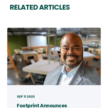
RELATED ARTICLES
SEP 11 2023
Footprint Announces