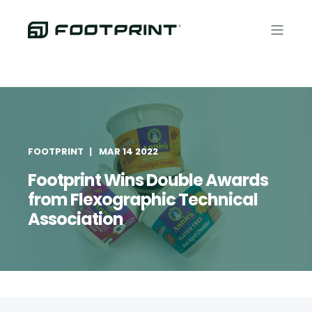
FOOTPRINT
MAR 14 2022
Footprint Wins Double Awards
from Flexographic Technical
Association