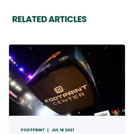
RELATED ARTICLES
FOOTPRINT
JUL 16 2021