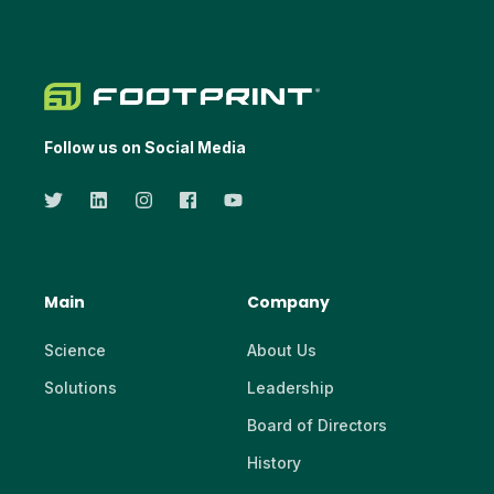
Follow us on Social Media
Main
Company
Science
About Us
Solutions
Leadership
Board of Directors
History