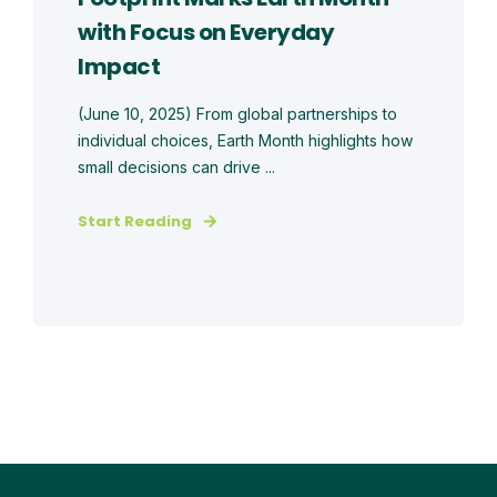
with Focus on Everyday
Impact
(June 10, 2025) From global partnerships to
individual choices, Earth Month highlights how
small decisions can drive ...
Start Reading