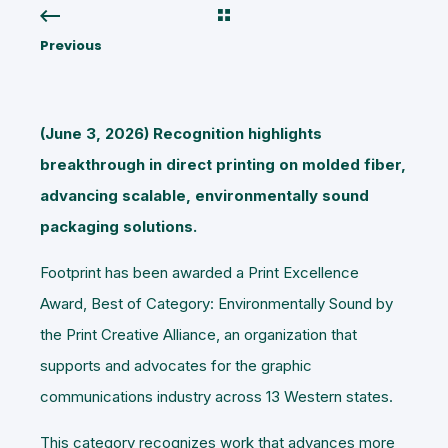
Previous
(June 3, 2026) Recognition highlights
breakthrough in direct printing on molded fiber,
advancing scalable, environmentally sound
packaging solutions.
Footprint has been awarded a Print Excellence
Award, Best of Category: Environmentally Sound by
the Print Creative Alliance, an organization that
supports and advocates for the graphic
communications industry across 13 Western states.
This category recognizes work that advances more