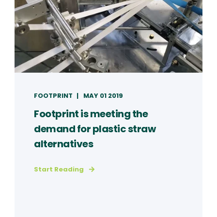
FOOTPRINT
MAY 01 2019
Footprint is meeting the
demand for plastic straw
alternatives
Start Reading