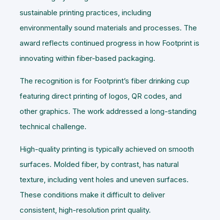
sustainable printing practices, including
environmentally sound materials and processes. The
award reflects continued progress in how Footprint is
innovating within fiber-based packaging.
The recognition is for Footprint’s fiber drinking cup
featuring direct printing of logos, QR codes, and
other graphics. The work addressed a long-standing
technical challenge.
High-quality printing is typically achieved on smooth
surfaces. Molded fiber, by contrast, has natural
texture, including vent holes and uneven surfaces.
These conditions make it difficult to deliver
consistent, high-resolution print quality.