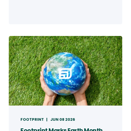
FOOTPRINT
JUN 08 2026
Footprint Marks Earth Month