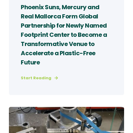
Phoenix Suns, Mercury and
Real Mallorca Form Global
Partnership for Newly Named
Footprint Center to Become a
Transformative Venue to
Accelerate a Plastic-Free
Future
Start Reading