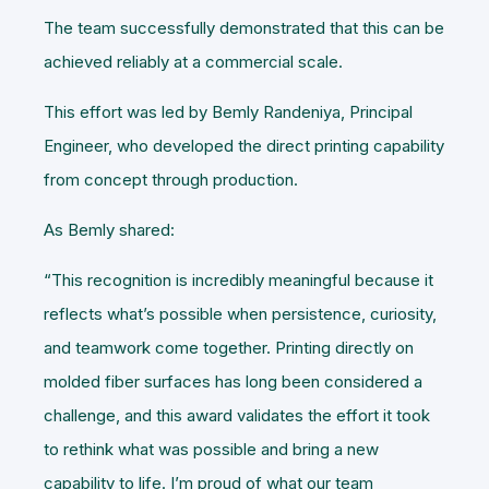
The team successfully demonstrated that this can be
achieved reliably at a commercial scale.
This effort was led by Bemly Randeniya, Principal
Engineer, who developed the direct printing capability
from concept through production.
As Bemly shared:
“This recognition is incredibly meaningful because it
reflects what’s possible when persistence, curiosity,
and teamwork come together. Printing directly on
molded fiber surfaces has long been considered a
challenge, and this award validates the effort it took
to rethink what was possible and bring a new
capability to life. I’m proud of what our team