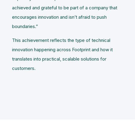
achieved and grateful to be part of a company that
encourages innovation and isn’t afraid to push
boundaries.”
This achievement reflects the type of technical
innovation happening across Footprint and how it
translates into practical, scalable solutions for
customers.