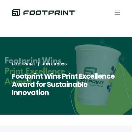
FOOTPRINT
JUN 08 2026
Footprint Wins Print Excellence
Award for Sustainable
Innovation